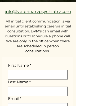
info@veterinarypsychiatry.com
All initial client communication is via
email until establishing care via initial
consultation. DVM's can email with
questions or to schedule a phone call.
We are only in the office when there
are scheduled in person
consultations.
First Name
*
Last Name
*
Email
*