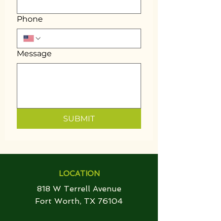
Phone
Message
SUBMIT
LOCATION
818 W Terrell Avenue
Fort Worth, TX 76104