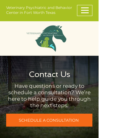
Veterinary Psychiatric and Behavior
Center in Fort Worth Texas
Contact Us
Have questions or ready to
schedule a consultation? We’re
here to help guide you through
the next steps.
SCHEDULE A CONSULTATION